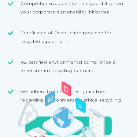
Comprehensive audit to help you deliver on
your corporate sustainability initiatives
Certificates of Destruction provided for
recycled equipment
R2 certified environmental compliance &
downstream recycling partners
We adhere to the strictest guidelines
regarding environmentally ethical recycling
E-WASTE