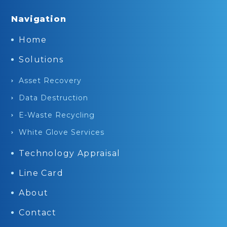
Navigation
Home
Solutions
Asset Recovery
Data Destruction
E-Waste Recycling
White Glove Services
Technology Appraisal
Line Card
About
Contact