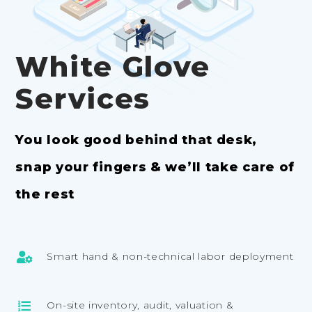
RECYCLING
White Glove
Services
You look good behind that desk,
snap your fingers & we’ll take care of
the rest
Smart hand & non-technical labor deployment
On-site inventory, audit, valuation &