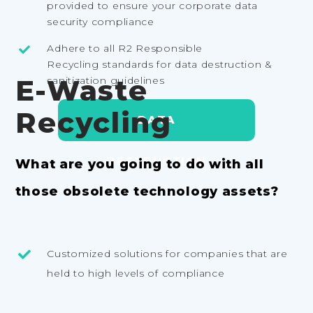
provided to ensure your corporate data
security compliance
Adhere to all R2 Responsible
Recycling standards for data destruction &
E-Waste
sanitization guidelines
Recycling
DATA
DESTRUCTION
What are you going to do with all
those obsolete technology assets?
Customized solutions for companies that are
held to high levels of compliance