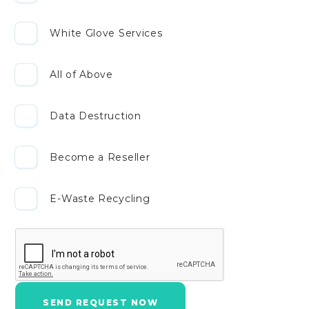
White Glove Services
All of Above
Data Destruction
Become a Reseller
E-Waste Recycling