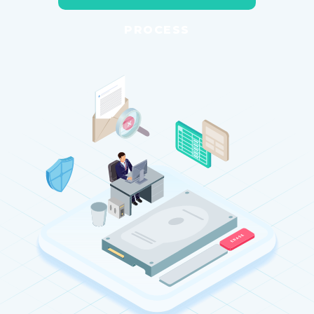
PROCESS