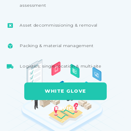
assessment
Asset decommissioning & removal
Packing & material management
Logistics: single location & multi-site
WHITE GLOVE
SERVICES