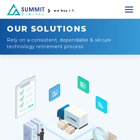
we buy I.T.
OUR SOLUTIONS
Rely on a consistent, dependable & secure
technology retirement process