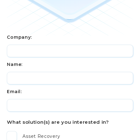
Company:
Name:
Email:
What solution(s) are you interested in?
Asset Recovery