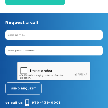
Request a call
or call us
970-439-0001