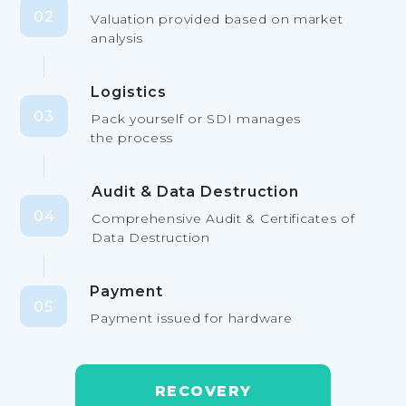
02
Valuation provided based on market
analysis
Logistics
03
Pack yourself or SDI manages
the process
Audit & Data Destruction
04
Comprehensive Audit & Certificates of
Data Destruction
Payment
05
Payment issued for hardware
RECOVERY