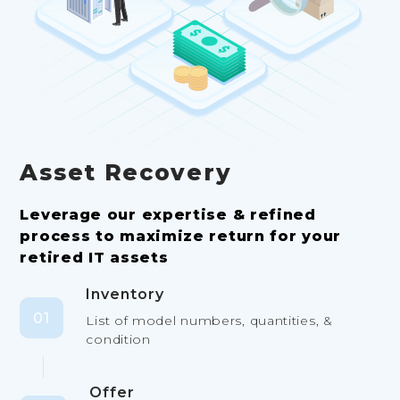
Asset Recovery
Leverage our expertise & refined
process to maximize return for your
retired IT assets
Inventory
01
List of model numbers, quantities, &
condition
Offer