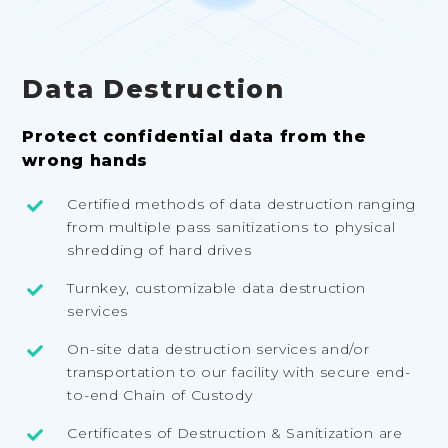
Data Destruction
Protect confidential data from the
wrong hands
Certified methods of data destruction ranging
from multiple pass sanitizations to physical
shredding of hard drives
Turnkey, customizable data destruction
services
On-site data destruction services and/or
transportation to our facility with secure end-
to-end Chain of Custody
Certificates of Destruction & Sanitization are