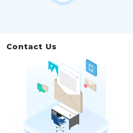
Contact Us